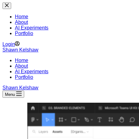
Skip
to
content
Home
About
AI Experiments
Portfolio
Login
Shawn Kelshaw
Home
About
AI Experiments
Portfolio
Shawn Kelshaw
Menu