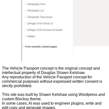
The Vehicle Passport concept is the original concept and
intellectual property of Douglas Shawn Kelshaw.
Any reproduction of the Vehicle Passport concept for
commercial purposes without expressed written consent is
strictly prohibited.
This site was built by Shawn Kelshaw using Wordpress and
custom Blocksy theme.
In some cases, AI was used to engineer plugins, write and
edit copy and generate images.