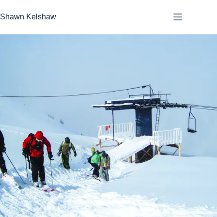
Skip
to
Shawn Kelshaw
content