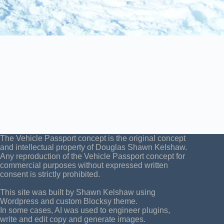
The Vehicle Passport concept is the original concept
and intellectual property of Douglas Shawn Kelshaw.
Any reproduction of the Vehicle Passport concept for
commercial purposes without expressed written
consent is strictly prohibited.
This site was built by Shawn Kelshaw using
Wordpress and custom Blocksy theme.
In some cases, AI was used to engineer plugins,
write and edit copy and generate images.