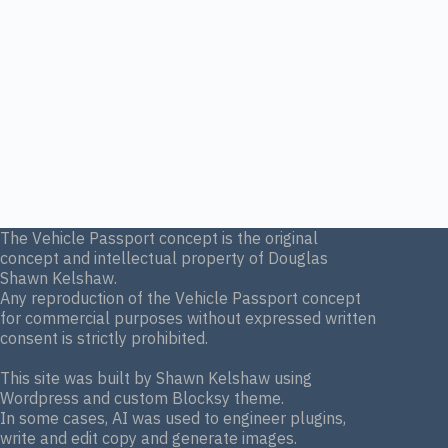
The Vehicle Passport concept is the original
concept and intellectual property of Douglas
Shawn Kelshaw.
Any reproduction of the Vehicle Passport concept
for commercial purposes without expressed written
consent is strictly prohibited.
This site was built by Shawn Kelshaw using
Wordpress and custom Blocksy theme.
In some cases, AI was used to engineer plugins,
write and edit copy and generate images.