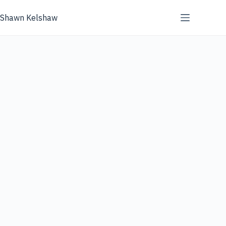
Skip
to
Shawn Kelshaw
content