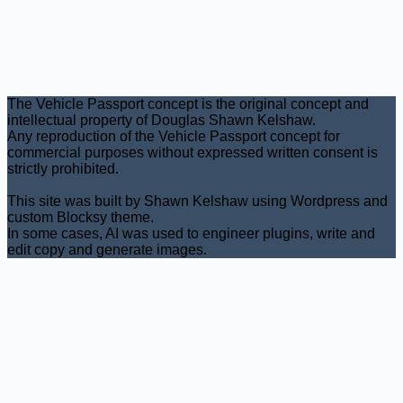
The Vehicle Passport concept is the original concept and
intellectual property of Douglas Shawn Kelshaw.
Any reproduction of the Vehicle Passport concept for
commercial purposes without expressed written consent is
strictly prohibited.
This site was built by Shawn Kelshaw using Wordpress and
custom Blocksy theme.
In some cases, AI was used to engineer plugins, write and
edit copy and generate images.