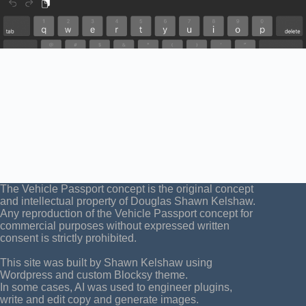
The Vehicle Passport concept is the original concept
and intellectual property of Douglas Shawn Kelshaw.
Any reproduction of the Vehicle Passport concept for
commercial purposes without expressed written
consent is strictly prohibited.
This site was built by Shawn Kelshaw using
Wordpress and custom Blocksy theme.
In some cases, AI was used to engineer plugins,
write and edit copy and generate images.