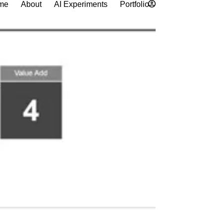
me
About
AI Experiments
Portfolio