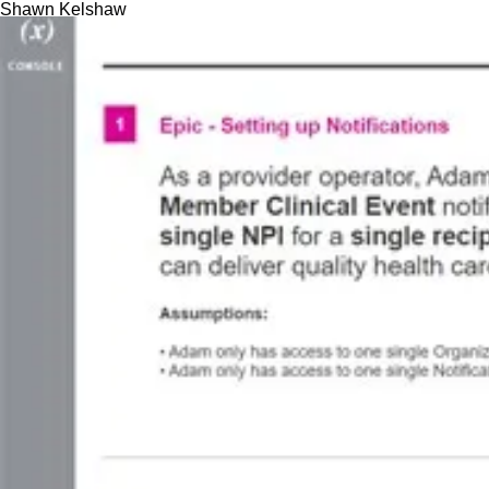
Skip
Shawn Kelshaw
to
content