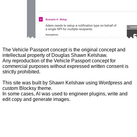
The Vehicle Passport concept is the original concept and
intellectual property of Douglas Shawn Kelshaw.
Any reproduction of the Vehicle Passport concept for
commercial purposes without expressed written consent is
strictly prohibited.
This site was built by Shawn Kelshaw using Wordpress and
custom Blocksy theme.
In some cases, AI was used to engineer plugins, write and
edit copy and generate images.