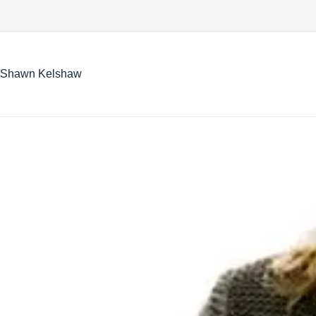
Skip
to
content
Shawn Kelshaw