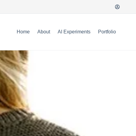
Home
About
AI Experiments
Portfolio