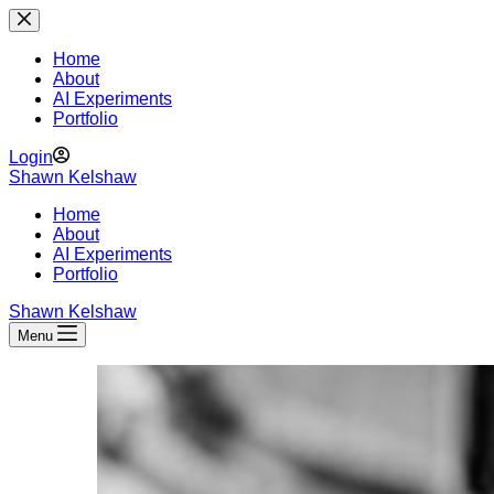
Skip
to
content
Home
About
AI Experiments
Portfolio
Login
Shawn Kelshaw
Home
About
AI Experiments
Portfolio
Shawn Kelshaw
Menu