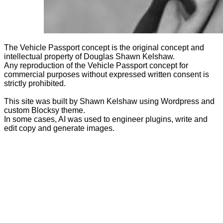
The Vehicle Passport concept is the original concept and
intellectual property of Douglas Shawn Kelshaw.
Any reproduction of the Vehicle Passport concept for
commercial purposes without expressed written consent is
strictly prohibited.
This site was built by Shawn Kelshaw using Wordpress and
custom Blocksy theme.
In some cases, AI was used to engineer plugins, write and
edit copy and generate images.