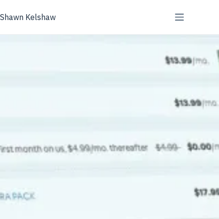
Skip
to
Shawn Kelshaw
content