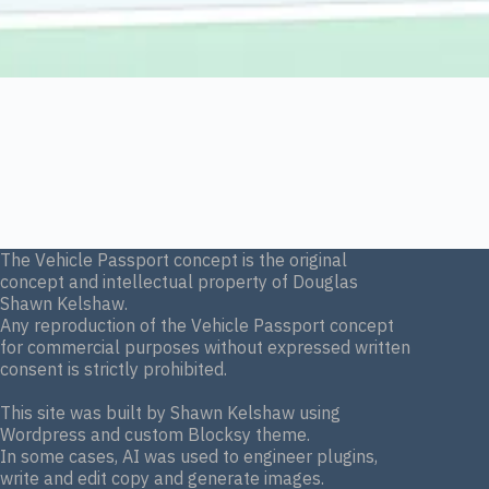
The Vehicle Passport concept is the original
concept and intellectual property of Douglas
Shawn Kelshaw.
Any reproduction of the Vehicle Passport concept
for commercial purposes without expressed written
consent is strictly prohibited.
This site was built by Shawn Kelshaw using
Wordpress and custom Blocksy theme.
In some cases, AI was used to engineer plugins,
write and edit copy and generate images.