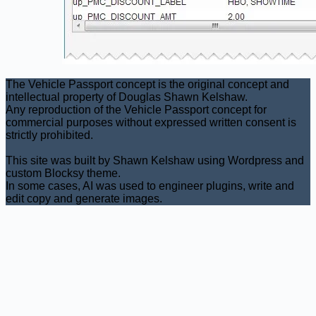
The Vehicle Passport concept is the original concept and
intellectual property of Douglas Shawn Kelshaw.
Any reproduction of the Vehicle Passport concept for
commercial purposes without expressed written consent is
strictly prohibited.
This site was built by Shawn Kelshaw using Wordpress and
custom Blocksy theme.
In some cases, AI was used to engineer plugins, write and
edit copy and generate images.