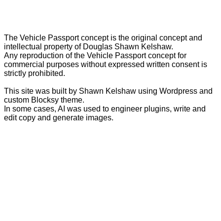
The Vehicle Passport concept is the original concept and
intellectual property of Douglas Shawn Kelshaw.
Any reproduction of the Vehicle Passport concept for
commercial purposes without expressed written consent is
strictly prohibited.
This site was built by Shawn Kelshaw using Wordpress and
custom Blocksy theme.
In some cases, AI was used to engineer plugins, write and
edit copy and generate images.