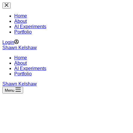
Skip
to
content
Home
About
AI Experiments
Portfolio
Login
Shawn Kelshaw
Home
About
AI Experiments
Portfolio
Shawn Kelshaw
Menu