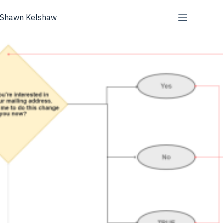
Skip
to
Shawn Kelshaw
content