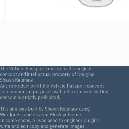
The Vehicle Passport concept is the original
concept and intellectual property of Douglas
Shawn Kelshaw.
Any reproduction of the Vehicle Passport concept
for commercial purposes without expressed written
consent is strictly prohibited.
This site was built by Shawn Kelshaw using
Wordpress and custom Blocksy theme.
In some cases, AI was used to engineer plugins,
write and edit copy and generate images.