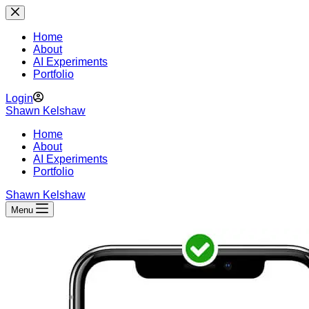
Skip
to
content
Home
About
AI Experiments
Portfolio
Login
Shawn Kelshaw
Home
About
AI Experiments
Portfolio
Shawn Kelshaw
Menu