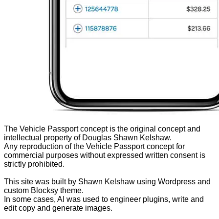
The Vehicle Passport concept is the original concept and
intellectual property of Douglas Shawn Kelshaw.
Any reproduction of the Vehicle Passport concept for
commercial purposes without expressed written consent is
strictly prohibited.
This site was built by Shawn Kelshaw using Wordpress and
custom Blocksy theme.
In some cases, AI was used to engineer plugins, write and
edit copy and generate images.