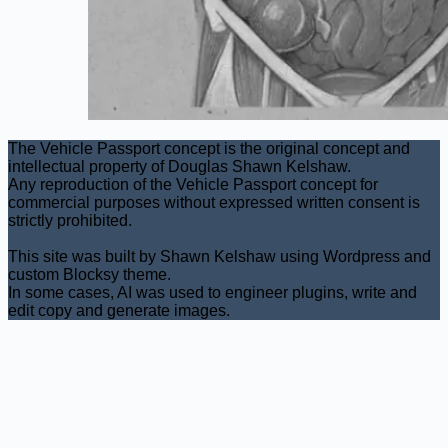
The Vehicle Passport concept is the original concept and
intellectual property of Douglas Shawn Kelshaw.
Any reproduction of the Vehicle Passport concept for
commercial purposes without expressed written consent is
strictly prohibited.
This site was built by Shawn Kelshaw using Wordpress and
custom Blocksy theme.
In some cases, AI was used to engineer plugins, write and
edit copy and generate images.