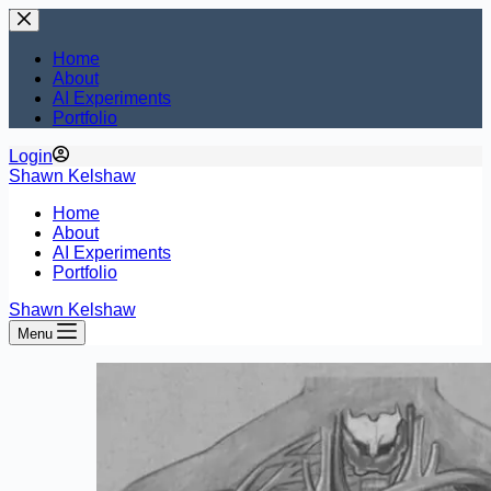
Skip
to
content
Home
About
AI Experiments
Portfolio
Login
Shawn Kelshaw
Home
About
AI Experiments
Portfolio
Shawn Kelshaw
Menu