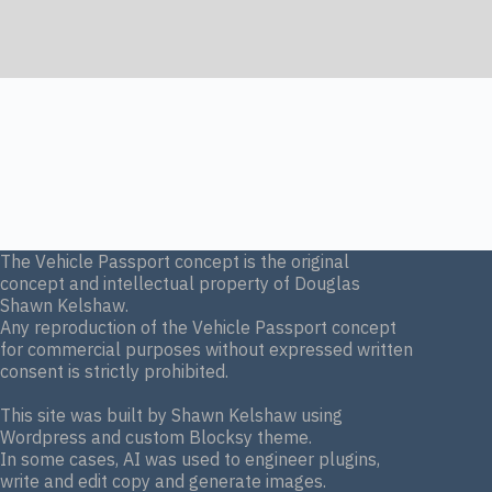
The Vehicle Passport concept is the original
concept and intellectual property of Douglas
Shawn Kelshaw.
Any reproduction of the Vehicle Passport concept
for commercial purposes without expressed written
consent is strictly prohibited.
This site was built by Shawn Kelshaw using
Wordpress and custom Blocksy theme.
In some cases, AI was used to engineer plugins,
write and edit copy and generate images.