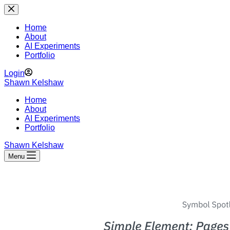
Skip
to
content
Home
About
AI Experiments
Portfolio
Login
Shawn Kelshaw
Home
About
AI Experiments
Portfolio
Shawn Kelshaw
Menu