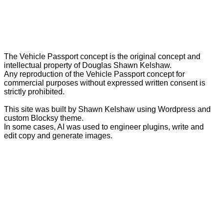
The Vehicle Passport concept is the original concept and
intellectual property of Douglas Shawn Kelshaw.
Any reproduction of the Vehicle Passport concept for
commercial purposes without expressed written consent is
strictly prohibited.
This site was built by Shawn Kelshaw using Wordpress and
custom Blocksy theme.
In some cases, AI was used to engineer plugins, write and
edit copy and generate images.