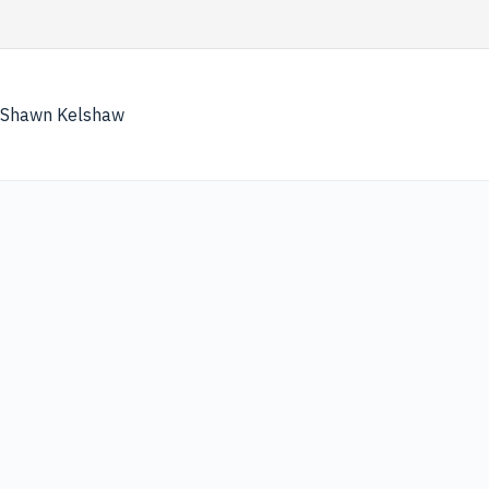
Skip
to
content
Shawn Kelshaw