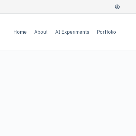
Home
About
AI Experiments
Portfolio