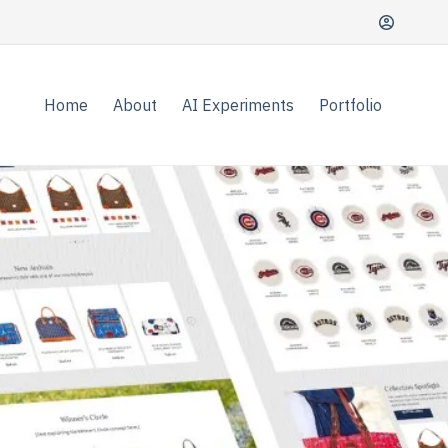
Home
About
AI Experiments
Portfolio