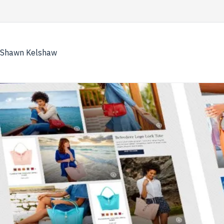
Skip
to
content
Shawn Kelshaw