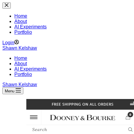
Skip
to
content
Home
About
AI Experiments
Portfolio
Login
Shawn Kelshaw
Home
About
AI Experiments
Portfolio
Shawn Kelshaw
Menu