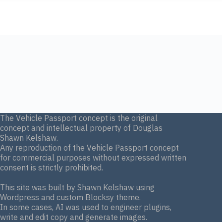
The Vehicle Passport concept is the original
concept and intellectual property of Douglas
Shawn Kelshaw.
Any reproduction of the Vehicle Passport concept
for commercial purposes without expressed written
consent is strictly prohibited.
This site was built by Shawn Kelshaw using
Wordpress and custom Blocksy theme.
In some cases, AI was used to engineer plugins,
write and edit copy and generate images.