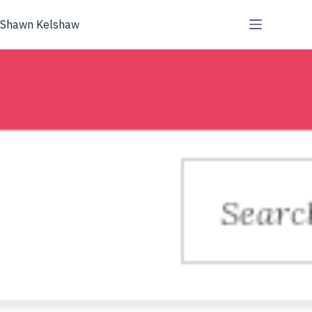
Skip
to
Shawn Kelshaw
content