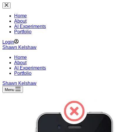
Skip
to
content
Home
About
AI Experiments
Portfolio
Login
Shawn Kelshaw
Home
About
AI Experiments
Portfolio
Shawn Kelshaw
Menu