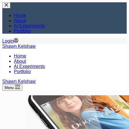
Skip
to
content
Home
About
AI Experiments
Portfolio
Login
Shawn Kelshaw
Home
About
AI Experiments
Portfolio
Shawn Kelshaw
Menu