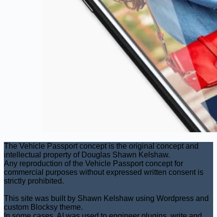
The Vehicle Passport concept is the original concept and
intellectual property of Douglas Shawn Kelshaw.
Any reproduction of the Vehicle Passport concept for
commercial purposes without expressed written consent is
strictly prohibited.
This site was built by Shawn Kelshaw using Wordpress and
custom Blocksy theme.
In some cases, AI was used to engineer plugins, write and