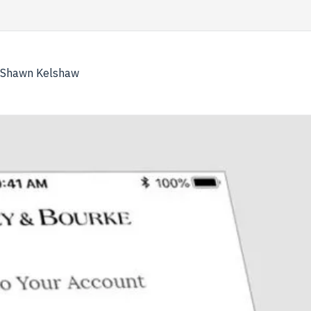
Skip
to
content
Shawn Kelshaw