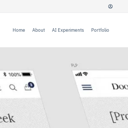
Home
About
AI Experiments
Portfolio