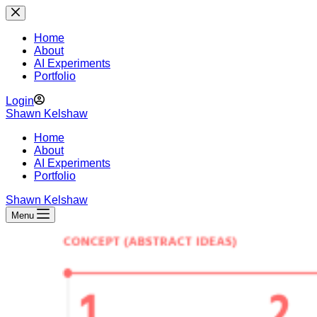
Skip
to
content
Home
About
AI Experiments
Portfolio
Login
Shawn Kelshaw
Home
About
AI Experiments
Portfolio
Shawn Kelshaw
Menu