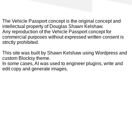
The Vehicle Passport concept is the original concept and
intellectual property of Douglas Shawn Kelshaw.
Any reproduction of the Vehicle Passport concept for
commercial purposes without expressed written consent is
strictly prohibited.
This site was built by Shawn Kelshaw using Wordpress and
custom Blocksy theme.
In some cases, AI was used to engineer plugins, write and
edit copy and generate images.