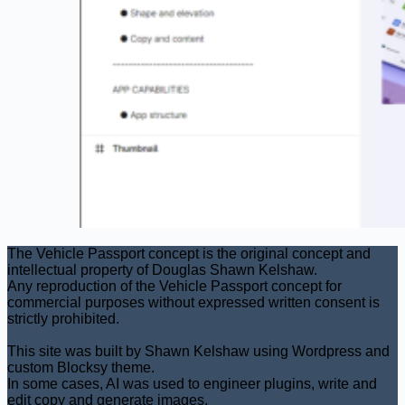
The Vehicle Passport concept is the original concept and
intellectual property of Douglas Shawn Kelshaw.
Any reproduction of the Vehicle Passport concept for
commercial purposes without expressed written consent is
strictly prohibited.
This site was built by Shawn Kelshaw using Wordpress and
custom Blocksy theme.
In some cases, AI was used to engineer plugins, write and
edit copy and generate images.