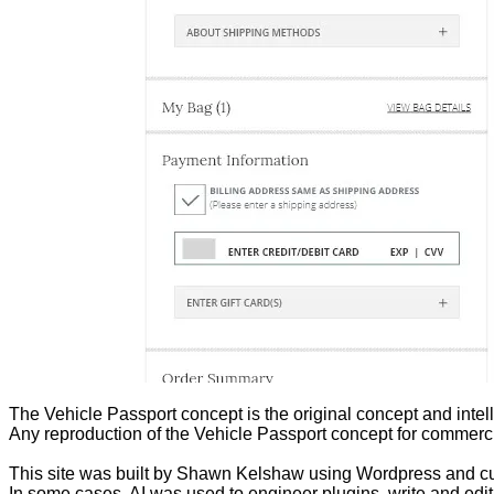
The Vehicle Passport concept is the original concept and inte
Any reproduction of the Vehicle Passport concept for commercia
This site was built by Shawn Kelshaw using Wordpress and c
In some cases, AI was used to engineer plugins, write and ed