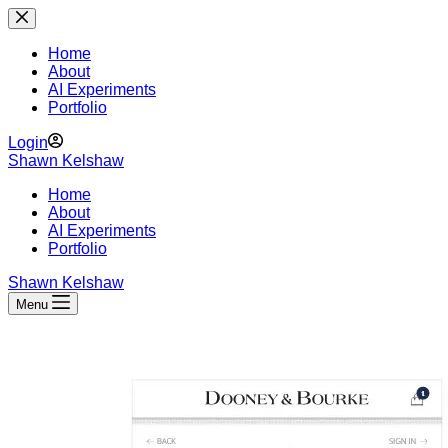
Skip
to
content
Home
About
AI Experiments
Portfolio
Login
Shawn Kelshaw
Home
About
AI Experiments
Portfolio
Shawn Kelshaw
Menu