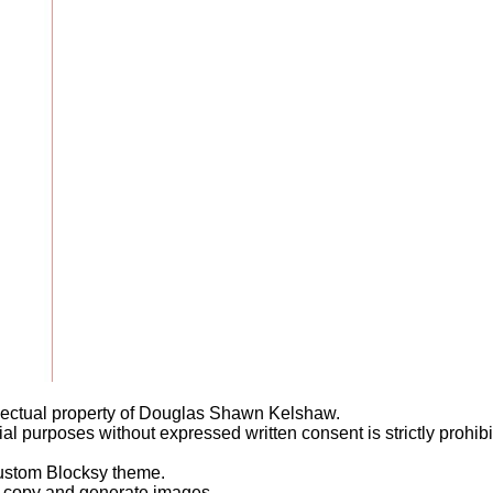
llectual property of Douglas Shawn Kelshaw.
l purposes without expressed written consent is strictly prohibi
ustom Blocksy theme.
it copy and generate images.