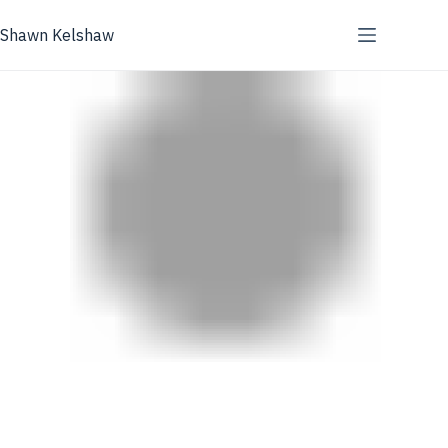
Skip
to
Shawn Kelshaw
content