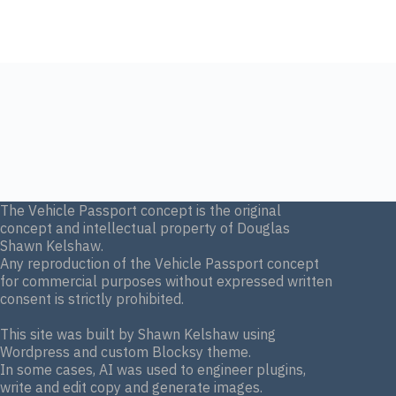
The Vehicle Passport concept is the original
concept and intellectual property of Douglas
Shawn Kelshaw.
Any reproduction of the Vehicle Passport concept
for commercial purposes without expressed written
consent is strictly prohibited.
This site was built by Shawn Kelshaw using
Wordpress and custom Blocksy theme.
In some cases, AI was used to engineer plugins,
write and edit copy and generate images.