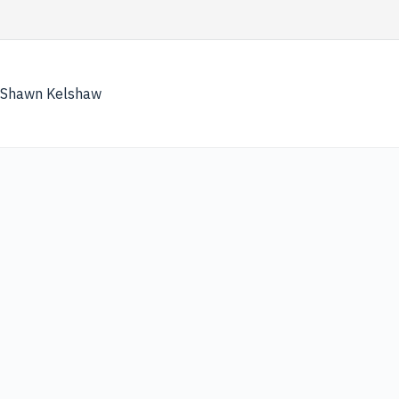
Skip
to
content
Shawn Kelshaw