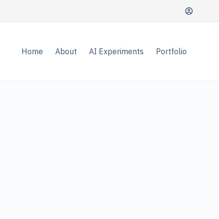
Home
About
AI Experiments
Portfolio