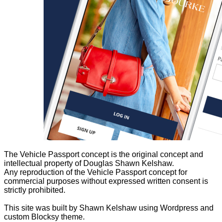
The Vehicle Passport concept is the original concept and
intellectual property of Douglas Shawn Kelshaw.
Any reproduction of the Vehicle Passport concept for
commercial purposes without expressed written consent is
strictly prohibited.
This site was built by Shawn Kelshaw using Wordpress and
custom Blocksy theme.