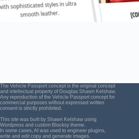
The Vehicle Passport concept is the original concept
and intellectual property of Douglas Shawn Kelshaw.
Any reproduction of the Vehicle Passport concept for
commercial purposes without expressed written
consent is strictly prohibited.
This site was built by Shawn Kelshaw using
Wordpress and custom Blocksy theme.
In some cases, AI was used to engineer plugins,
write and edit copy and generate images.