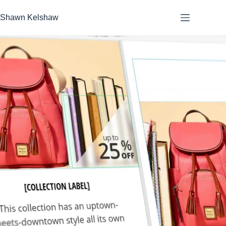
Skip
to
Shawn Kelshaw
content