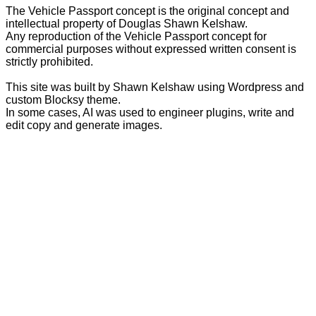
The Vehicle Passport concept is the original concept and
intellectual property of Douglas Shawn Kelshaw.
Any reproduction of the Vehicle Passport concept for
commercial purposes without expressed written consent is
strictly prohibited.
This site was built by Shawn Kelshaw using Wordpress and
custom Blocksy theme.
In some cases, AI was used to engineer plugins, write and
edit copy and generate images.