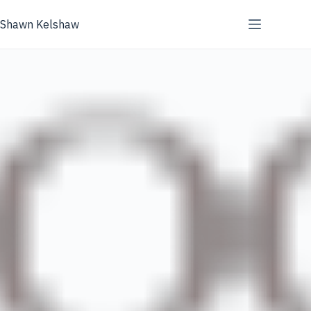
Skip
to
Shawn Kelshaw
content