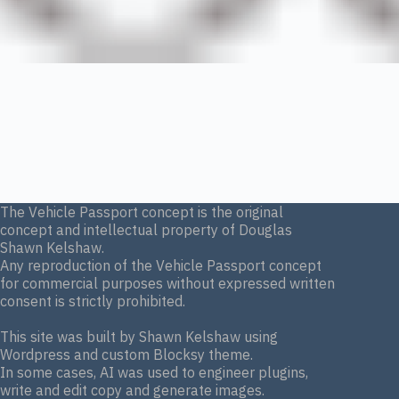
The Vehicle Passport concept is the original
concept and intellectual property of Douglas
Shawn Kelshaw.
Any reproduction of the Vehicle Passport concept
for commercial purposes without expressed written
consent is strictly prohibited.
This site was built by Shawn Kelshaw using
Wordpress and custom Blocksy theme.
In some cases, AI was used to engineer plugins,
write and edit copy and generate images.