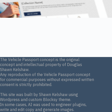
The Vehicle Passport concept is the original
concept and intellectual property of Douglas
Shawn Kelshaw.
Any reproduction of the Vehicle Passport concept
for commercial purposes without expressed written
consent is strictly prohibited.
This site was built by Shawn Kelshaw using
Wordpress and custom Blocksy theme.
In some cases, AI was used to engineer plugins,
write and edit copy and generate images.