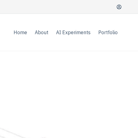
Home
About
AI Experiments
Portfolio