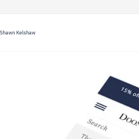
Skip
to
content
Shawn Kelshaw