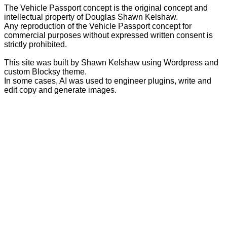
The Vehicle Passport concept is the original concept and
intellectual property of Douglas Shawn Kelshaw.
Any reproduction of the Vehicle Passport concept for
commercial purposes without expressed written consent is
strictly prohibited.
This site was built by Shawn Kelshaw using Wordpress and
custom Blocksy theme.
In some cases, AI was used to engineer plugins, write and
edit copy and generate images.