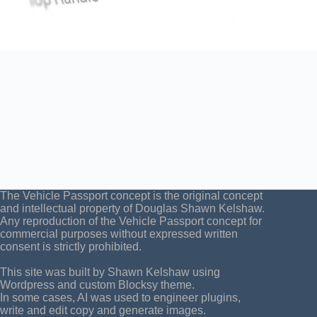
The Vehicle Passport concept is the original concept
and intellectual property of Douglas Shawn Kelshaw.
Any reproduction of the Vehicle Passport concept for
commercial purposes without expressed written
consent is strictly prohibited.
This site was built by Shawn Kelshaw using
Wordpress and custom Blocksy theme.
In some cases, AI was used to engineer plugins,
write and edit copy and generate images.