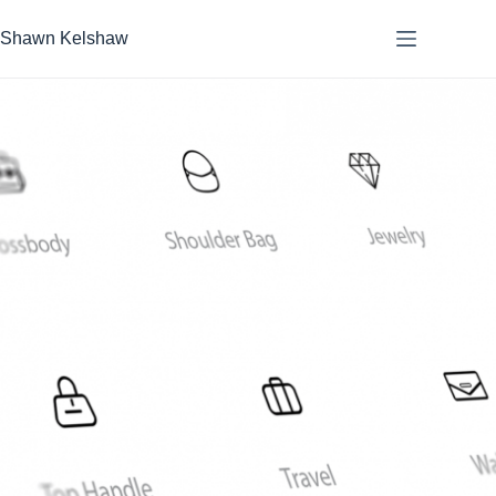
Skip
to
Shawn Kelshaw
content