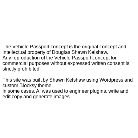
The Vehicle Passport concept is the original concept and
intellectual property of Douglas Shawn Kelshaw.
Any reproduction of the Vehicle Passport concept for
commercial purposes without expressed written consent is
strictly prohibited.
This site was built by Shawn Kelshaw using Wordpress and
custom Blocksy theme.
In some cases, AI was used to engineer plugins, write and
edit copy and generate images.