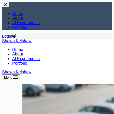
Skip
to
content
Home
About
AI Experiments
Portfolio
Login
Shawn Kelshaw
Home
About
AI Experiments
Portfolio
Shawn Kelshaw
Menu