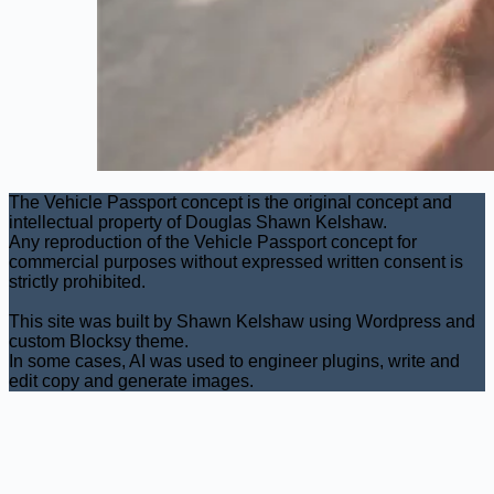
The Vehicle Passport concept is the original concept and
intellectual property of Douglas Shawn Kelshaw.
Any reproduction of the Vehicle Passport concept for
commercial purposes without expressed written consent is
strictly prohibited.
This site was built by Shawn Kelshaw using Wordpress and
custom Blocksy theme.
In some cases, AI was used to engineer plugins, write and
edit copy and generate images.