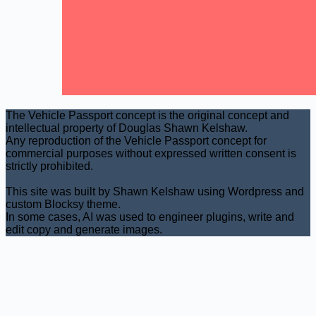
The Vehicle Passport concept is the original concept and
intellectual property of Douglas Shawn Kelshaw.
Any reproduction of the Vehicle Passport concept for
commercial purposes without expressed written consent is
strictly prohibited.
This site was built by Shawn Kelshaw using Wordpress and
custom Blocksy theme.
In some cases, AI was used to engineer plugins, write and
edit copy and generate images.