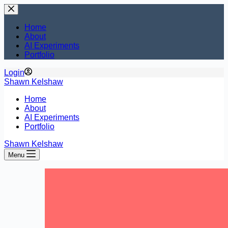
Skip
to
content
Home
About
AI Experiments
Portfolio
Login
Shawn Kelshaw
Home
About
AI Experiments
Portfolio
Shawn Kelshaw
Menu