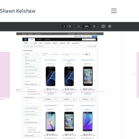
Skip
to
Shawn Kelshaw
content