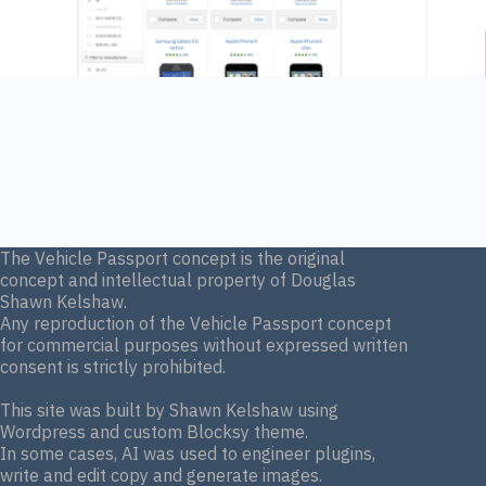
The Vehicle Passport concept is the original
concept and intellectual property of Douglas
Shawn Kelshaw.
Any reproduction of the Vehicle Passport concept
for commercial purposes without expressed written
consent is strictly prohibited.
This site was built by Shawn Kelshaw using
Wordpress and custom Blocksy theme.
In some cases, AI was used to engineer plugins,
write and edit copy and generate images.