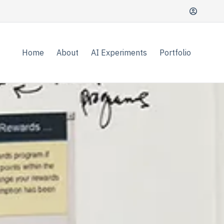
Home
About
AI Experiments
Portfolio