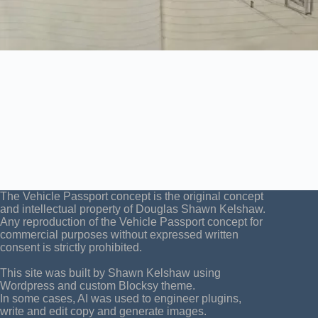
The Vehicle Passport concept is the original concept
and intellectual property of Douglas Shawn Kelshaw.
Any reproduction of the Vehicle Passport concept for
commercial purposes without expressed written
consent is strictly prohibited.
This site was built by Shawn Kelshaw using
Wordpress and custom Blocksy theme.
In some cases, AI was used to engineer plugins,
write and edit copy and generate images.