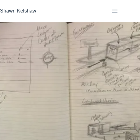
Skip
to
Shawn Kelshaw
content