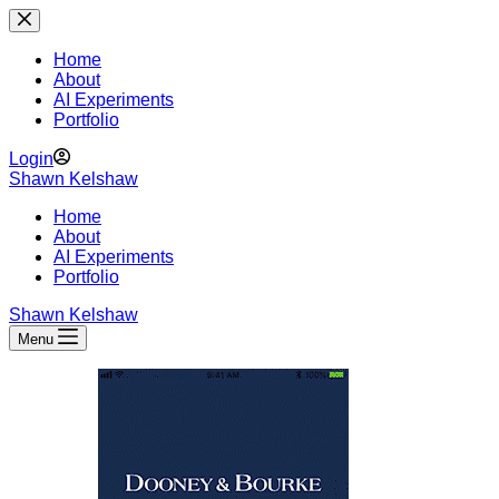
Skip
to
content
Home
About
AI Experiments
Portfolio
Login
Shawn Kelshaw
Home
About
AI Experiments
Portfolio
Shawn Kelshaw
Menu