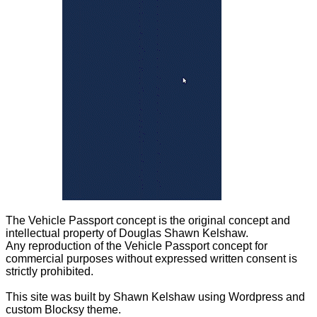
The Vehicle Passport concept is the original concept and
intellectual property of Douglas Shawn Kelshaw.
Any reproduction of the Vehicle Passport concept for
commercial purposes without expressed written consent is
strictly prohibited.
This site was built by Shawn Kelshaw using Wordpress and
custom Blocksy theme.