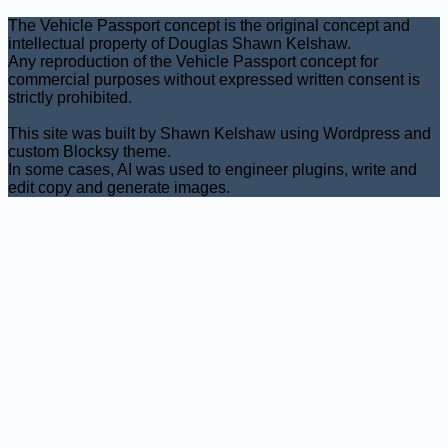
The Vehicle Passport concept is the original concept and
intellectual property of Douglas Shawn Kelshaw.
Any reproduction of the Vehicle Passport concept for
commercial purposes without expressed written consent is
strictly prohibited.
This site was built by Shawn Kelshaw using Wordpress and
custom Blocksy theme.
In some cases, AI was used to engineer plugins, write and
edit copy and generate images.