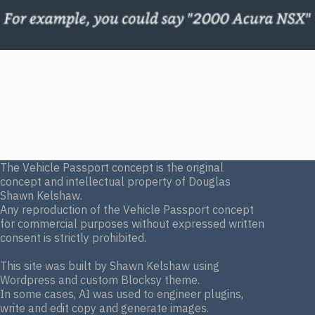
The Vehicle Passport concept is the original
concept and intellectual property of Douglas
Shawn Kelshaw.
Any reproduction of the Vehicle Passport concept
for commercial purposes without expressed written
consent is strictly prohibited.
This site was built by Shawn Kelshaw using
Wordpress and custom Blocksy theme.
In some cases, AI was used to engineer plugins,
write and edit copy and generate images.