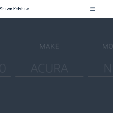
Skip
to
Shawn Kelshaw
content