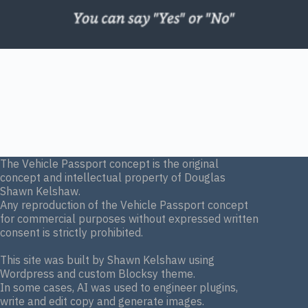
The Vehicle Passport concept is the original
concept and intellectual property of Douglas
Shawn Kelshaw.
Any reproduction of the Vehicle Passport concept
for commercial purposes without expressed written
consent is strictly prohibited.
This site was built by Shawn Kelshaw using
Wordpress and custom Blocksy theme.
In some cases, AI was used to engineer plugins,
write and edit copy and generate images.