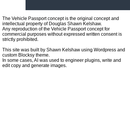
The Vehicle Passport concept is the original concept and
intellectual property of Douglas Shawn Kelshaw.
Any reproduction of the Vehicle Passport concept for
commercial purposes without expressed written consent is
strictly prohibited.
This site was built by Shawn Kelshaw using Wordpress and
custom Blocksy theme.
In some cases, AI was used to engineer plugins, write and
edit copy and generate images.