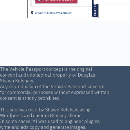
The Vehicle Passport concept is the original
concept and intellectual property of Douglas
Shawn Kelshaw.
Any reproduction of the Vehicle Passport concept
for commercial purposes without expressed written
consent is strictly prohibited.
This site was built by Shawn Kelshaw using
Wordpress and custom Blocksy theme.
In some cases, AI was used to engineer plugins,
write and edit copy and generate images.