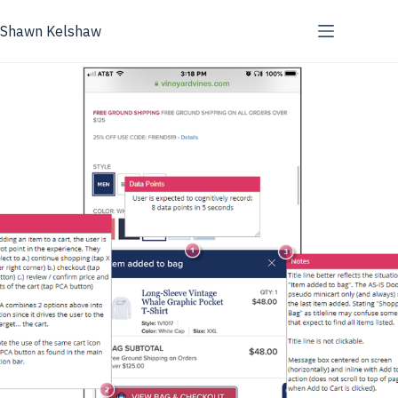
Skip
to
Shawn Kelshaw
content