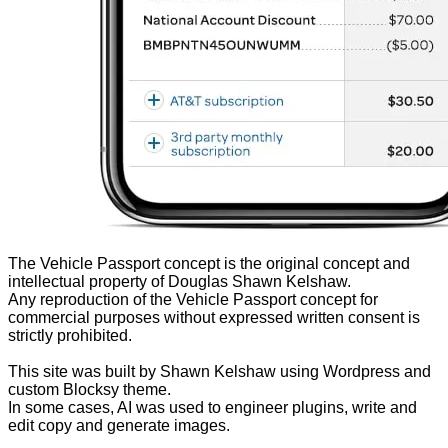
The Vehicle Passport concept is the original concept and
intellectual property of Douglas Shawn Kelshaw.
Any reproduction of the Vehicle Passport concept for
commercial purposes without expressed written consent is
strictly prohibited.
This site was built by Shawn Kelshaw using Wordpress and
custom Blocksy theme.
In some cases, AI was used to engineer plugins, write and
edit copy and generate images.