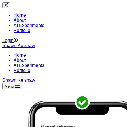
Skip
to
content
Home
About
AI Experiments
Portfolio
Login
Shawn Kelshaw
Home
About
AI Experiments
Portfolio
Shawn Kelshaw
Menu